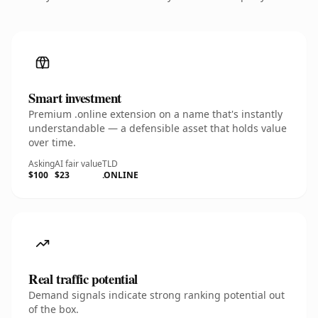
Smart investment
Premium .online extension on a name that's instantly
understandable — a defensible asset that holds value
over time.
Asking
AI fair value
TLD
$100
$23
.ONLINE
Real traffic potential
Demand signals indicate strong ranking potential out
of the box.