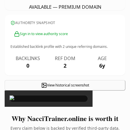
AVAILABLE — PREMIUM DOMAIN
AUTHORITY SNAPSHOT
Sign in to view authority score
Established backlink profile with
2
unique referring domains.
BACKLINKS
REF DOM
AGE
0
2
6y
View historical screenshot
×
Why NacciTrainer.online is worth it
Every claim below is backed by verified third-party data.