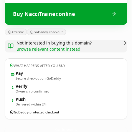
Buy NacciTrainer.online
Afternic
GoDaddy checkout
Not interested in buying this domain?
Browse relevant content instead
WHAT HAPPENS AFTER YOU BUY
Pay
Secure checkout on GoDaddy
Verify
2
Ownership confirmed
Push
3
Delivered within 24h
GoDaddy-protected checkout
NacciTrainer.
online