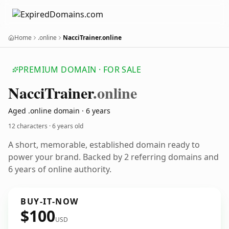
Home
.online
NacciTrainer.online
PREMIUM DOMAIN · FOR SALE
Nacci
Trainer
.online
Aged .online domain · 6 years
12 characters ·
6 years old
A short, memorable, established domain ready to
power your brand. Backed by 2 referring domains and
6 years of online authority.
BUY-IT-NOW
$100
USD