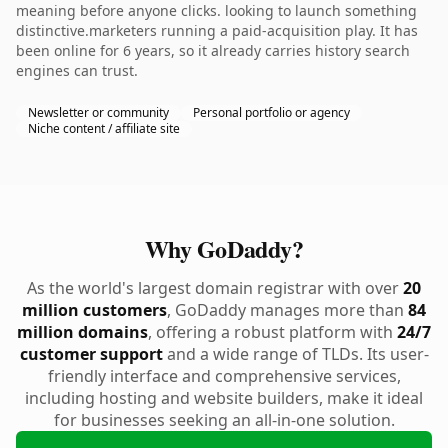
meaning before anyone clicks. looking to launch something
distinctive.marketers running a paid-acquisition play. It has
been online for 6 years, so it already carries history search
engines can trust.
Newsletter or community
Personal portfolio or agency
Niche content / affiliate site
Why GoDaddy?
As the world's largest domain registrar with over
20
million customers
, GoDaddy manages more than
84
million domains
, offering a robust platform with
24/7
customer support
and a wide range of TLDs. Its user-
friendly interface and comprehensive services,
including hosting and website builders, make it ideal
for businesses seeking an all-in-one solution.