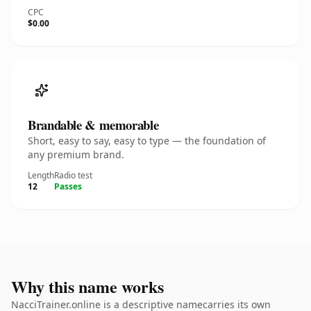
CPC
$0.00
Brandable & memorable
Short, easy to say, easy to type — the foundation of
any premium brand.
Length
Radio test
12
Passes
Why this name works
NacciTrainer.online is a descriptive namecarries its own