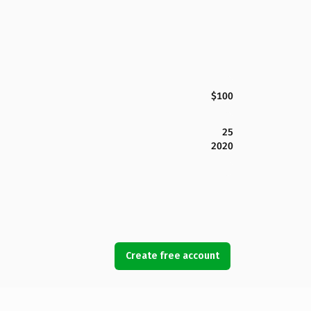
$100
25
2020
Create free account