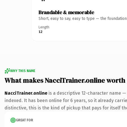
Brandable & memorable
Short, easy to say, easy to type — the foundatio
Length
12
WHY THIS NAME
What makes NacciTrainer.online worth
NacciTrainer.online
is a descriptive 12-character name — 
indexed. It has been online for 6 years, so it already car
distinctive, this is the kind of pickup that pays for itself t
GREAT FOR