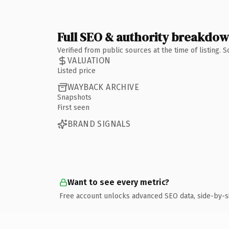
Full SEO & authority breakdo
Verified from public sources at the time of listing.
VALUATION
Listed price
WAYBACK ARCHIVE
Snapshots
First seen
BRAND SIGNALS
Want to see every metric?
Free account unlocks advanced SEO data, side-by-s