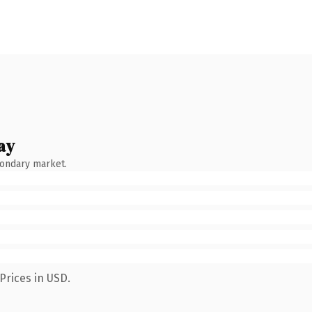
ay
condary market.
Prices in USD.