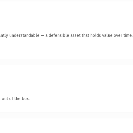
antly understandable — a defensible asset that holds value over time.
 out of the box.