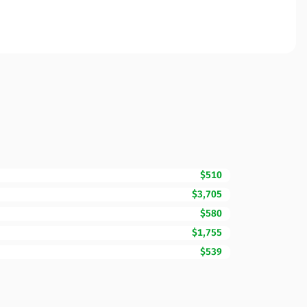
$510
$3,705
$580
$1,755
$539