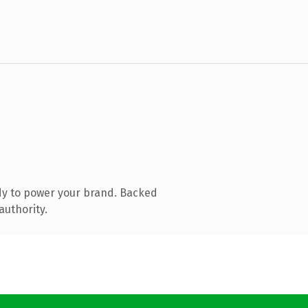
dy to power your brand. Backed
authority.