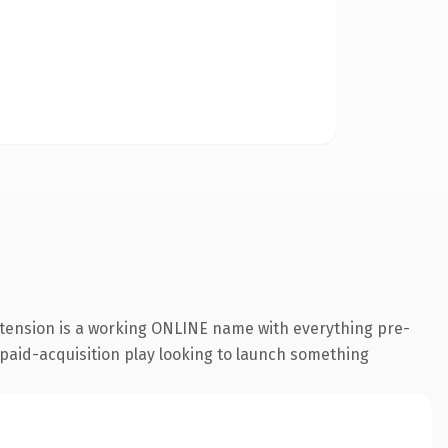
xtension is a working ONLINE name with everything pre-
a paid-acquisition play looking to launch something