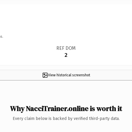
s.
REF DOM
2
View historical screenshot
Why NacciTrainer.online is worth it
Every claim below is backed by verified third-party data.