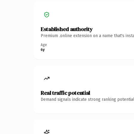
Established authority
Premium .online extension on a name that's inst
Age
6y
Real traffic potential
Demand signals indicate strong ranking potential