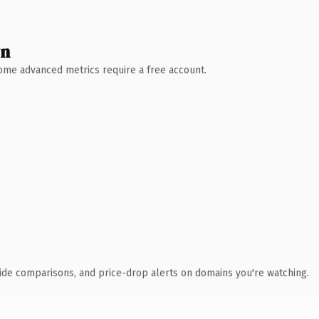
wn
 Some advanced metrics require a free account.
ide comparisons, and price-drop alerts on domains you're watching.