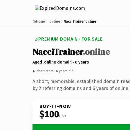
Home
.online
NacciTrainer.online
PREMIUM DOMAIN · FOR SALE
NacciTrainer
.online
Aged .online domain · 6 years
12 characters ·
6 years old
·
A short, memorable, established domain rea
by 2 referring domains and 6 years of online 
BUY-IT-NOW
$100
USD