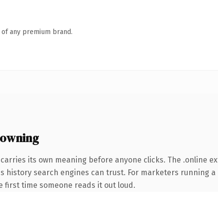
n of any premium brand.
 owning
carries its own meaning before anyone clicks. The .online e
ries history search engines can trust. For marketers running 
he first time someone reads it out loud.