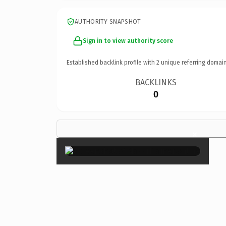
AUTHORITY SNAPSHOT
Sign in to view authority score
Established backlink profile with
2
unique referring domain
BACKLINKS
0
×