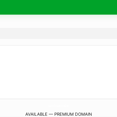
NacciTrainer.
online
AVAILABLE — PREMIUM DOMAIN