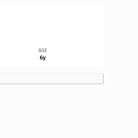
AGE
6y