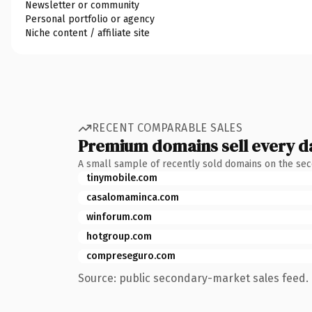
Newsletter or community
Personal portfolio or agency
Niche content / affiliate site
RECENT COMPARABLE SALES
Premium domains sell every d
A small sample of recently sold domains on the se
tinymobile.com
casalomaminca.com
winforum.com
hotgroup.com
compreseguro.com
Source: public secondary-market sales feed. 