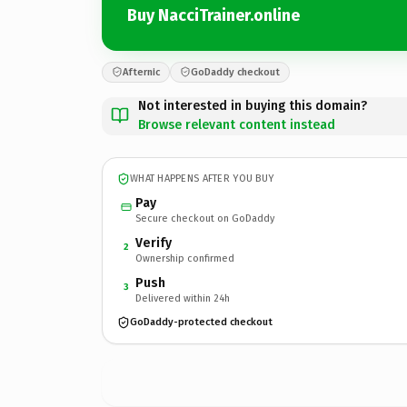
Buy NacciTrainer.online
Afternic
GoDaddy checkout
Not interested in buying this domain?
Browse relevant content instead
WHAT HAPPENS AFTER YOU BUY
Pay
Secure checkout on GoDaddy
Verify
2
Ownership confirmed
Push
3
Delivered within 24h
GoDaddy-protected checkout