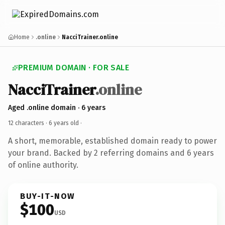
Home
.online
NacciTrainer.online
PREMIUM DOMAIN · FOR SALE
NacciTrainer
.online
Aged .online domain · 6 years
12 characters ·
6 years old
·
A short, memorable, established domain ready to power
your brand. Backed by 2 referring domains and 6 years
of online authority.
BUY-IT-NOW
$100
USD