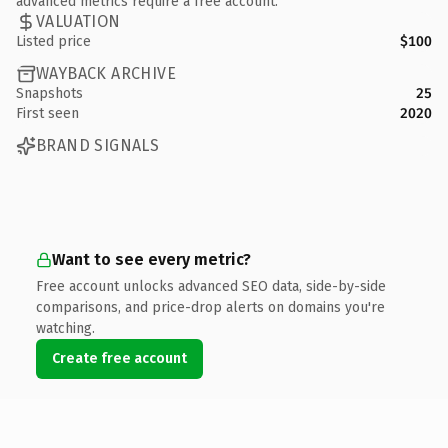
advanced metrics require a free account.
VALUATION
Listed price
$100
WAYBACK ARCHIVE
Snapshots
25
First seen
2020
BRAND SIGNALS
Want to see every metric?
Free account unlocks advanced SEO data, side-by-side
comparisons, and price-drop alerts on domains you're
watching.
Create free account