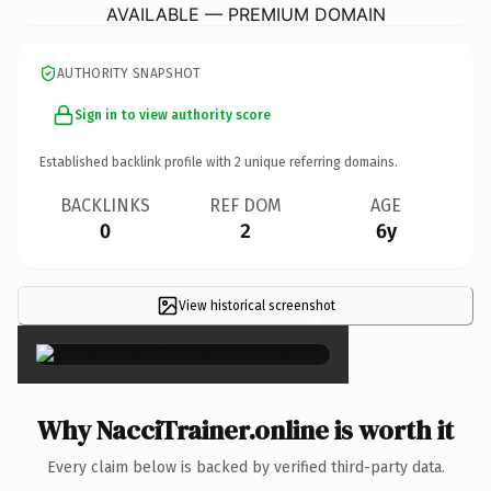
AVAILABLE — PREMIUM DOMAIN
AUTHORITY SNAPSHOT
Sign in to view authority score
Established backlink profile with
2
unique referring domains.
BACKLINKS
REF DOM
AGE
0
2
6y
View historical screenshot
×
Why NacciTrainer.online is worth it
Every claim below is backed by verified third-party data.