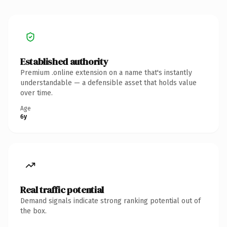
Established authority
Premium .online extension on a name that's instantly
understandable — a defensible asset that holds value
over time.
Age
6y
Real traffic potential
Demand signals indicate strong ranking potential out of
the box.