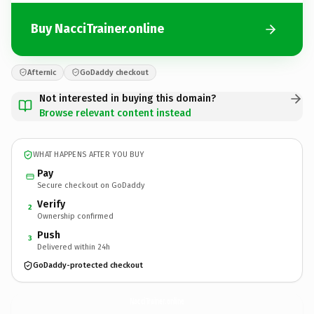
Buy NacciTrainer.online
Afternic
GoDaddy checkout
Not interested in buying this domain?
Browse relevant content instead
WHAT HAPPENS AFTER YOU BUY
Pay
Secure checkout on GoDaddy
Verify
2
Ownership confirmed
Push
3
Delivered within 24h
GoDaddy-protected checkout
NacciTrainer.
online