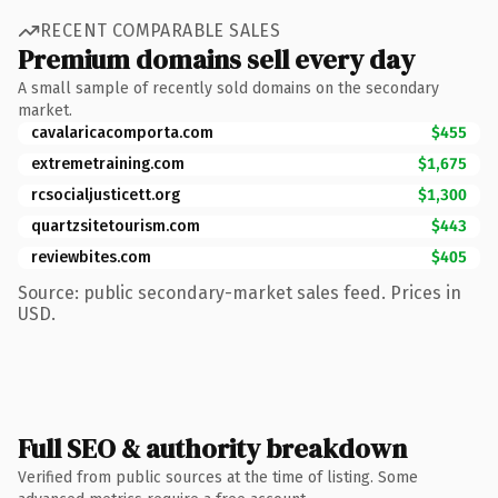
RECENT COMPARABLE SALES
Premium domains sell every day
A small sample of recently sold domains on the secondary
market.
cavalaricacomporta.com
$455
extremetraining.com
$1,675
rcsocialjusticett.org
$1,300
quartzsitetourism.com
$443
reviewbites.com
$405
Source: public secondary-market sales feed. Prices in
USD.
Full SEO & authority breakdown
Verified from public sources at the time of listing. Some