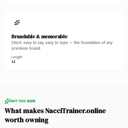
Brandable & memorable
Short, easy to say, easy to type — the foundation of any
premium brand.
Length
12
WHY THIS NAME
What makes NacciTrainer.online
worth owning