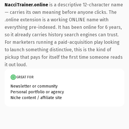
NacciTrainer.online
is a descriptive 12-character name
— carries its own meaning before anyone clicks. The
.online extension is a working ONLINE name with
everything pre-indexed. It has been online for 6 years,
so it already carries history search engines can trust.
For marketers running a paid-acquisition play looking
to launch something distinctive, this is the kind of
pickup that pays for itself the first time someone reads
it out loud.
GREAT FOR
Newsletter or community
Personal portfolio or agency
Niche content / affiliate site