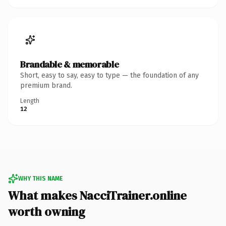
Brandable & memorable
Short, easy to say, easy to type — the foundation of any
premium brand.
Length
12
WHY THIS NAME
What makes NacciTrainer.online
worth owning