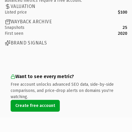
advanced metrics require a free account.
VALUATION
Listed price
$100
WAYBACK ARCHIVE
Snapshots
25
First seen
2020
BRAND SIGNALS
Want to see every metric?
Free account unlocks advanced SEO data, side-by-side
comparisons, and price-drop alerts on domains you're
watching.
Create free account