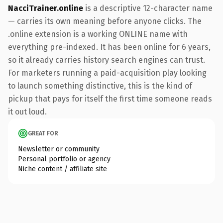
NacciTrainer.online
is a descriptive 12-character name
— carries its own meaning before anyone clicks. The
.online extension is a working ONLINE name with
everything pre-indexed. It has been online for 6 years,
so it already carries history search engines can trust.
For marketers running a paid-acquisition play looking
to launch something distinctive, this is the kind of
pickup that pays for itself the first time someone reads
it out loud.
GREAT FOR
Newsletter or community
Personal portfolio or agency
Niche content / affiliate site