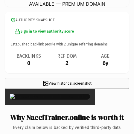
AVAILABLE — PREMIUM DOMAIN
AUTHORITY SNAPSHOT
Sign in to view authority score
Established backlink profile with
2
unique referring domains.
BACKLINKS
REF DOM
AGE
0
2
6y
View historical screenshot
×
Why NacciTrainer.online is worth it
Every claim below is backed by verified third-party data.