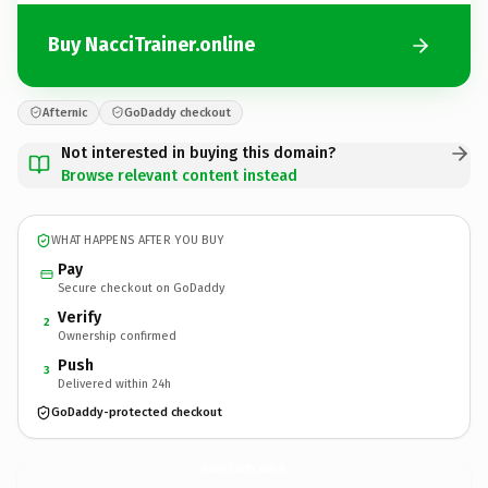
Buy NacciTrainer.online
Afternic
GoDaddy checkout
Not interested in buying this domain?
Browse relevant content instead
WHAT HAPPENS AFTER YOU BUY
Pay
Secure checkout on GoDaddy
Verify
2
Ownership confirmed
Push
3
Delivered within 24h
GoDaddy-protected checkout
NacciTrainer.
online