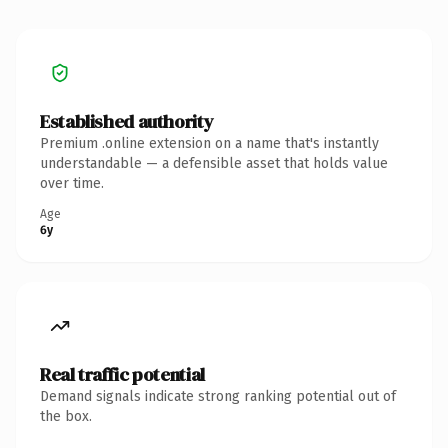
Established authority
Premium .online extension on a name that's instantly
understandable — a defensible asset that holds value
over time.
Age
6y
Real traffic potential
Demand signals indicate strong ranking potential out of
the box.