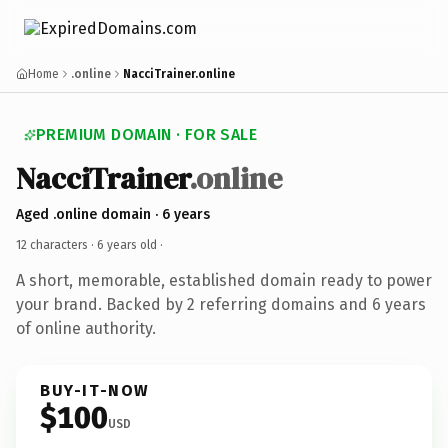
Home
.online
NacciTrainer.online
PREMIUM DOMAIN · FOR SALE
NacciTrainer
.online
Aged .online domain · 6 years
12 characters ·
6 years old
·
A short, memorable, established domain ready to power
your brand. Backed by 2 referring domains and 6 years
of online authority.
BUY-IT-NOW
$100
USD