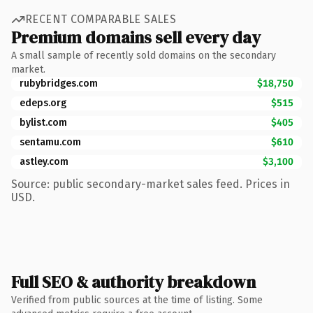
RECENT COMPARABLE SALES
Premium domains sell every day
A small sample of recently sold domains on the secondary
market.
rubybridges.com
$18,750
edeps.org
$515
bylist.com
$405
sentamu.com
$610
astley.com
$3,100
Source: public secondary-market sales feed. Prices in
USD.
Full SEO & authority breakdown
Verified from public sources at the time of listing. Some