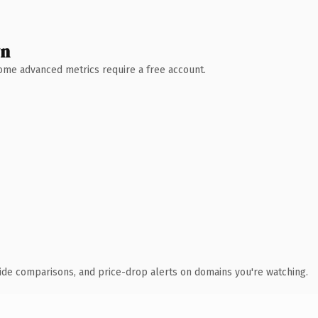
wn
 Some advanced metrics require a free account.
ide comparisons, and price-drop alerts on domains you're watching.