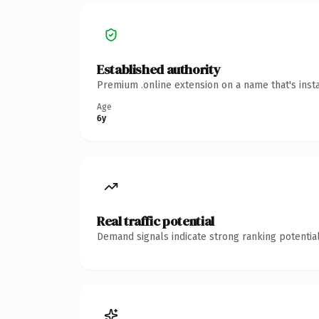
Established authority
Premium .online extension on a name that's inst
Age
6y
Real traffic potential
Demand signals indicate strong ranking potential