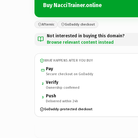
Buy NacciTrainer.online
Afternic
GoDaddy checkout
Not interested in buying this domain?
Browse relevant content instead
WHAT HAPPENS AFTER YOU BUY
Pay
Secure checkout on GoDaddy
Verify
2
Ownership confirmed
Push
3
Delivered within 24h
GoDaddy-protected checkout