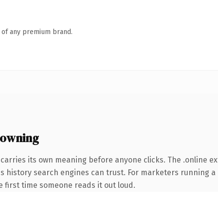
n of any premium brand.
 owning
carries its own meaning before anyone clicks. The .online e
ries history search engines can trust. For marketers running 
he first time someone reads it out loud.