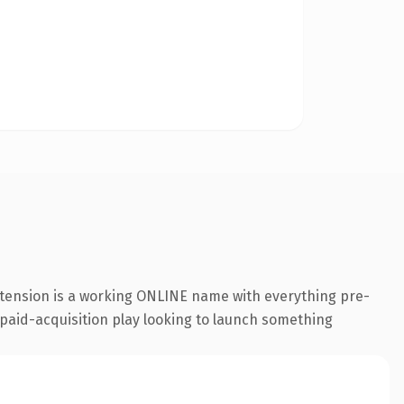
xtension is a working ONLINE name with everything pre-
a paid-acquisition play looking to launch something