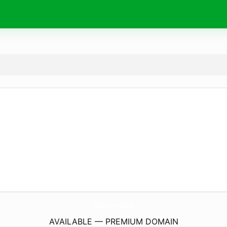
NacciTrainer.
online
AVAILABLE — PREMIUM DOMAIN