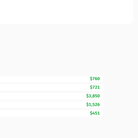
$760
$721
$3,850
$1,526
$451