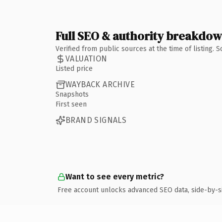
Full SEO & authority breakdo
Verified from public sources at the time of listing.
VALUATION
Listed price
WAYBACK ARCHIVE
Snapshots
First seen
BRAND SIGNALS
Want to see every metric?
Free account unlocks advanced SEO data, side-by-s