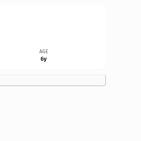
AGE
6y