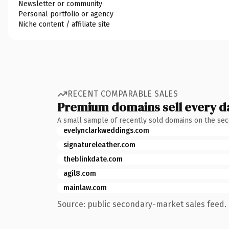
Newsletter or community
Personal portfolio or agency
Niche content / affiliate site
RECENT COMPARABLE SALES
Premium domains sell every d
A small sample of recently sold domains on the se
evelynclarkweddings.com
signatureleather.com
theblinkdate.com
agil8.com
mainlaw.com
Source: public secondary-market sales feed. 