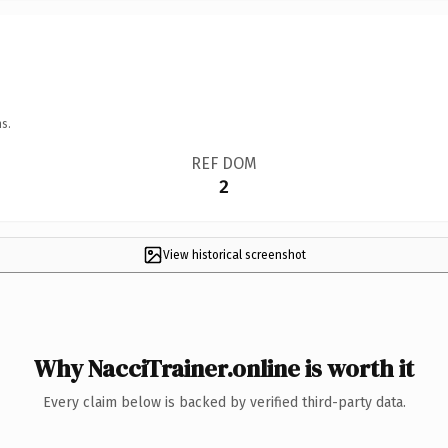
s.
REF DOM
2
View historical screenshot
Why NacciTrainer.online is worth it
Every claim below is backed by verified third-party data.