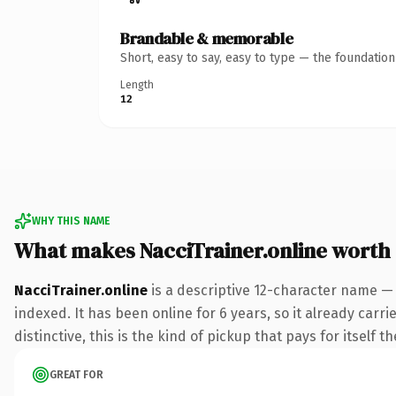
Brandable & memorable
Short, easy to say, easy to type — the foundatio
Length
12
WHY THIS NAME
What makes NacciTrainer.online worth
NacciTrainer.online
is a descriptive 12-character name — 
indexed. It has been online for 6 years, so it already car
distinctive, this is the kind of pickup that pays for itself t
GREAT FOR