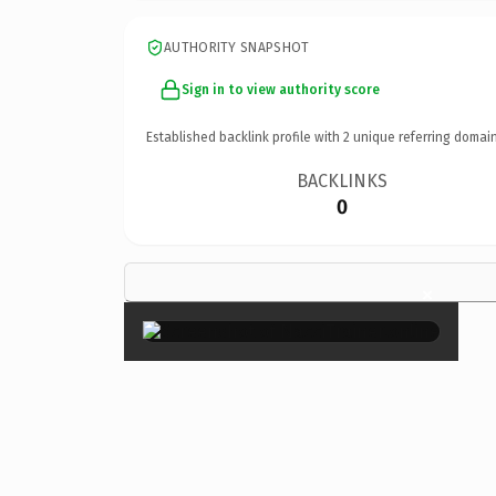
AUTHORITY SNAPSHOT
Sign in to view authority score
Established backlink profile with
2
unique referring domain
BACKLINKS
0
×