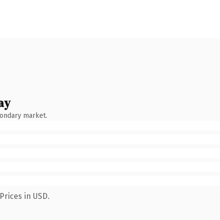
ay
condary market.
Prices in USD.