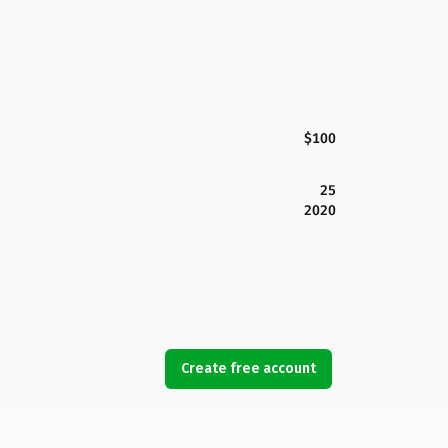
$100
25
2020
Create free account