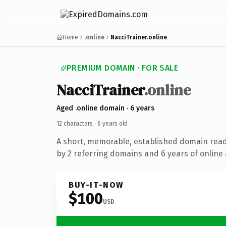
Home
.online
NacciTrainer.online
PREMIUM DOMAIN · FOR SALE
NacciTrainer
.online
Aged .online domain · 6 years
12 characters ·
6 years old
·
A short, memorable, established domain rea
by 2 referring domains and 6 years of online 
BUY-IT-NOW
$100
USD