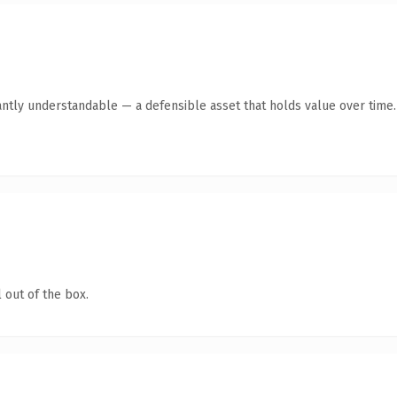
antly understandable — a defensible asset that holds value over time.
 out of the box.