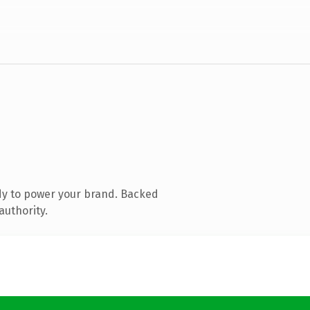
dy to power your brand. Backed
authority.