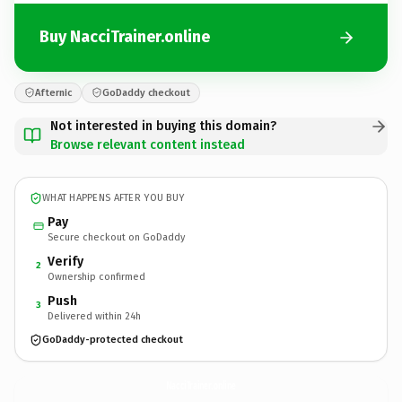
Buy NacciTrainer.online
Afternic
GoDaddy checkout
Not interested in buying this domain?
Browse relevant content instead
WHAT HAPPENS AFTER YOU BUY
Pay
Secure checkout on GoDaddy
Verify
2
Ownership confirmed
Push
3
Delivered within 24h
GoDaddy-protected checkout
NacciTrainer.
online