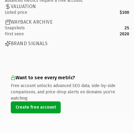
advanced metrics require a free account.
VALUATION
Listed price
$100
WAYBACK ARCHIVE
Snapshots
25
First seen
2020
BRAND SIGNALS
Want to see every metric?
Free account unlocks advanced SEO data, side-by-side
comparisons, and price-drop alerts on domains you're
watching.
Create free account