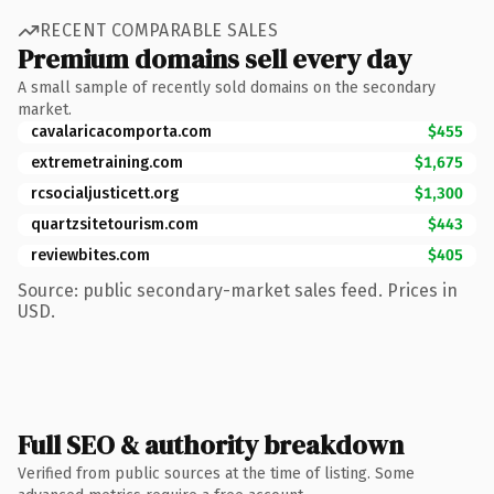
RECENT COMPARABLE SALES
Premium domains sell every day
A small sample of recently sold domains on the secondary
market.
cavalaricacomporta.com
$455
extremetraining.com
$1,675
rcsocialjusticett.org
$1,300
quartzsitetourism.com
$443
reviewbites.com
$405
Source: public secondary-market sales feed. Prices in
USD.
Full SEO & authority breakdown
Verified from public sources at the time of listing. Some