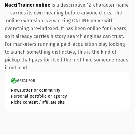
NacciTrainer.online
is a descriptive 12-character name
— carries its own meaning before anyone clicks. The
.online extension is a working ONLINE name with
everything pre-indexed. It has been online for 6 years,
so it already carries history search engines can trust.
For marketers running a paid-acquisition play looking
to launch something distinctive, this is the kind of
pickup that pays for itself the first time someone reads
it out loud.
GREAT FOR
Newsletter or community
Personal portfolio or agency
Niche content / affiliate site