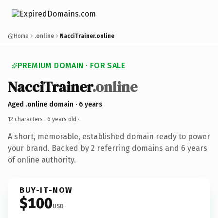
Home
.online
NacciTrainer.online
PREMIUM DOMAIN · FOR SALE
NacciTrainer
.online
Aged .online domain · 6 years
12 characters ·
6 years old
·
A short, memorable, established domain ready to power
your brand. Backed by 2 referring domains and 6 years
of online authority.
BUY-IT-NOW
$100
USD