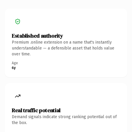
Established authority
Premium .online extension on a name that's instantly
understandable — a defensible asset that holds value
over time.
Age
6y
Real traffic potential
Demand signals indicate strong ranking potential out of
the box.