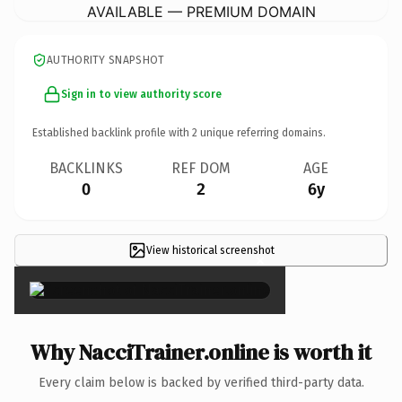
AVAILABLE — PREMIUM DOMAIN
AUTHORITY SNAPSHOT
Sign in to view authority score
Established backlink profile with
2
unique referring domains.
BACKLINKS
REF DOM
AGE
0
2
6y
View historical screenshot
×
Why NacciTrainer.online is worth it
Every claim below is backed by verified third-party data.