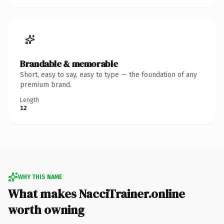
Brandable & memorable
Short, easy to say, easy to type — the foundation of any
premium brand.
Length
12
WHY THIS NAME
What makes NacciTrainer.online
worth owning